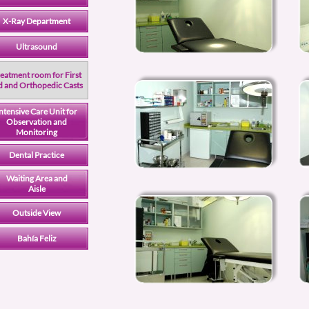
X-Ray Department
Ultrasound
eatment room for First
d and Orthopedic Casts
ntensive Care Unit for
Observation and
Monitoring
Dental Practice
Waiting Area and
Aisle
Outside View
Bahía Feliz