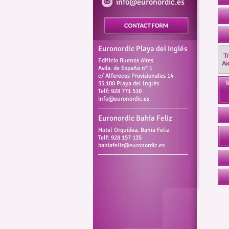
info@euronordic.es
Euronordic Playa del Inglés
Tr
Edificio Buenos Aires
Ai
Avda. de España nº 1
c/ Alfereces Provisionales 14
I
35.100 Playa del Inglés
Telf: 928 771 510
info@euronordic.es
Euronordic Bahía Feliz
Hotel Orquídea. Bahía Feliz
Telf: 928 157 135
bahiafeliz@euronordic.es