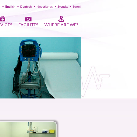
l
•
English
•
Deutsch
•
Nederlands
•
Svenskt
•
Suomi
RVICES
FACILITES
WHERE ARE WE?