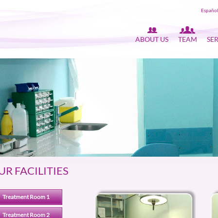
Españo
ABOUT US
TEAM
SE
UR FACILITIES
Treatment Room 1
Treatment Room 2