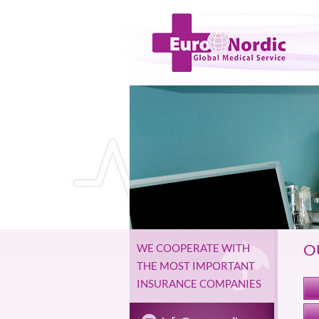
O
WE COOPERATE WITH
THE MOST IMPORTANT
INSURANCE COMPANIES